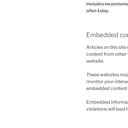
includes no personal
after 1 day.
Embedded con
Articles on this sit
content from other w
website.
These websites may 
monitor your intera
embedded content if
Embedded informatio
violations will lead