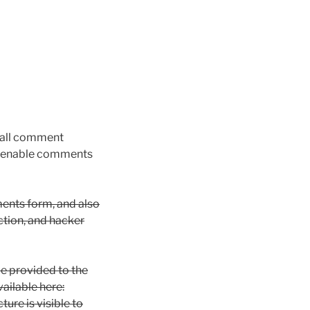
 all comment
we enable comments
ents form, and also
ection, and hacker
e provided to the
vailable here:
ure is visible to