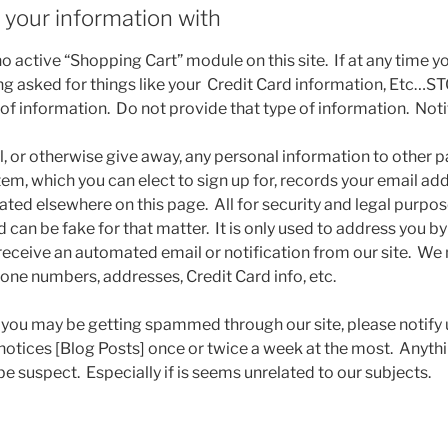
your information with
 active “Shopping Cart” module on this site. If at any time yo
eing asked for things like your Credit Card information, Etc…S
 of information. Do not provide that type of information. Not
l, or otherwise give away, any personal information to other p
tem, which you can elect to sign up for, records your email a
tated elsewhere on this page. All for security and legal purp
d can be fake for that matter. It is only used to address you 
receive an automated email or notification from our site. We 
hone numbers, addresses, Credit Card info, etc.
l you may be getting spammed through our site, please notif
t notices [Blog Posts] once or twice a week at the most. Anyt
e suspect. Especially if is seems unrelated to our subjects.