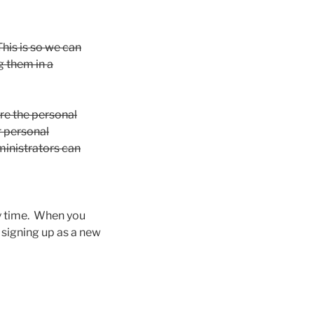
his is so we can
 them in a
ore the personal
ir personal
ministrators can
any time. When you
 signing up as a new