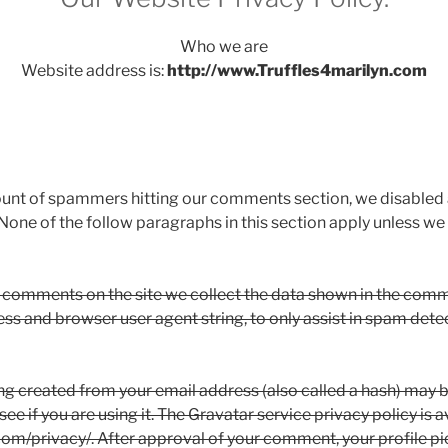
Who we are
Website address is:
http://www.Truffles4marilyn.com
ount of spammers hitting our comments section, we disabled
None of the follow paragraphs in this section apply unless 
 comments on the site we collect the data shown in the comm
ress and browser user agent string, to only assist in spam det
g created from your email address (also called a hash) may b
ee if you are using it. The Gravatar service privacy policy is a
om/privacy/. After approval of your comment, your profile pict