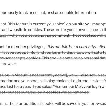
purposely track or collect, or share, cookie information.
nt [this feature is currently disabled] on our site you may op
 and website in cookies. These are for your convenience so t
ils again when you leave another comment. These cookies will la
unt for member privileges, [
this module is not currently activ
 list you can opt into
] and you log in to this site, we will set 
rowser accepts cookies. This cookie contains no personal dat
r browser.
s Log-in Module is not currently active], we will also set up se
ormation and your screen display choices. Login cookies last f
es last for a year. If you select “Remember Me”, your login wil
t of your account, the login cookies will be removed.
h an article, an additional cookie will be saved in your browser