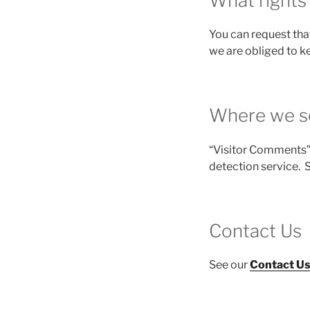
What rights
You can request tha
we are obliged to ke
Where we s
“Visitor Comments”
detection service. 
Contact Us
See our
Contact U