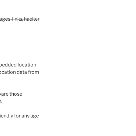
ages-links, hacker
mbedded location
location data from
ware those
.
iendly for any age