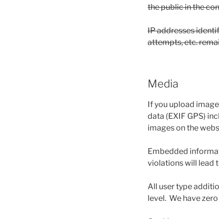
the public in the c
IP addresses identi
attempts, etc. remai
Media
If you upload image
data (EXIF GPS) inc
images on the websit
Embedded informatio
violations will lead
All user type additi
level. We have zero 