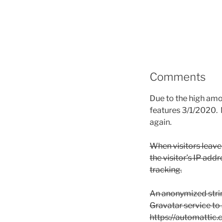
Comments
Due to the high am
features 3/1/2020. 
again.
When visitors leave
the visitor’s IP add
tracking.
An anonymized strin
Gravatar service to s
https://automattic.c