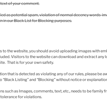
ontext of your comment.
fied as potential spam, violation of normal decency words-im
n in our Black List for Blocking purposes.
s to the website, you should avoid uploading images with e
luded. Visitors to the website can download and extract any 
e. That is for your own safety.
n that is detected as violating any of our rules, please be a
 to “Black Listing” and “Blocking” without notice or explanation
ons such as Images, comments, text, etc., needs to be family fr
tolerance for violations.