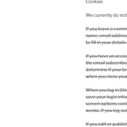
Cookies
We currently do not 
If you leave a comme
name, email address
to fill in your deta
If you have an acco
the email subscriber
determine if your b
when you close you
When you log in [thi
save your login inf
screen options cooki
weeks. If you log ou
If you edit or publis