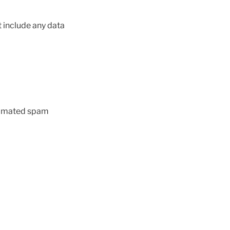
 include any data
utomated spam