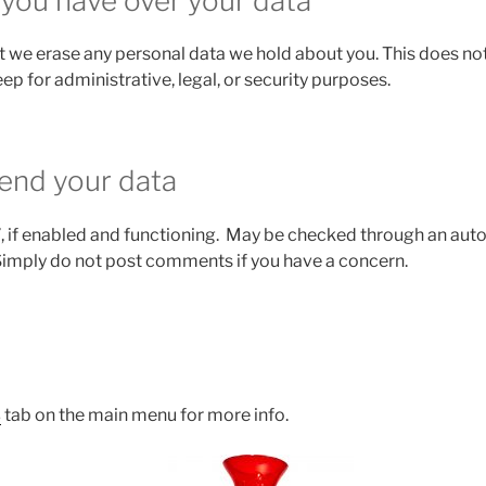
 you have over your data
t we erase any personal data we hold about you. This does not
ep for administrative, legal, or security purposes.
end your data
, if enabled and functioning. May be checked through an a
Simply do not post comments if you have a concern.
s
tab on the main menu for more info.