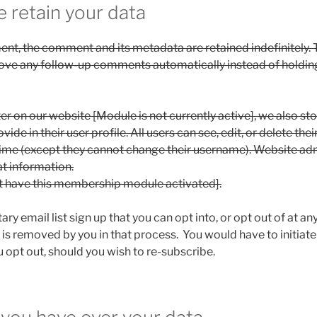
 retain your data
ent, the comment and its metadata are retained indefinitely. T
ove any follow-up comments automatically instead of holding
ter on our website [Module is not currently active], we also st
ide in their user profile. All users can see, edit, or delete the
time (except they cannot change their username). Website ad
at information.
t have this membership module activated].
ry email list sign up that you can opt into, or opt out of at 
 is removed by you in that process. You would have to initiate
 opt out, should you wish to re-subscribe.