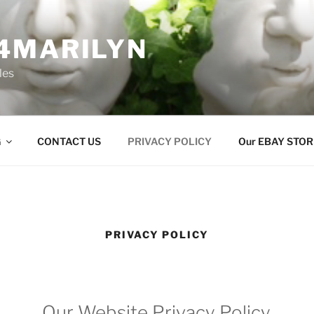
4MARILYN
les
G
CONTACT US
PRIVACY POLICY
Our EBAY STOR
PRIVACY POLICY
Our Website Privacy Policy.