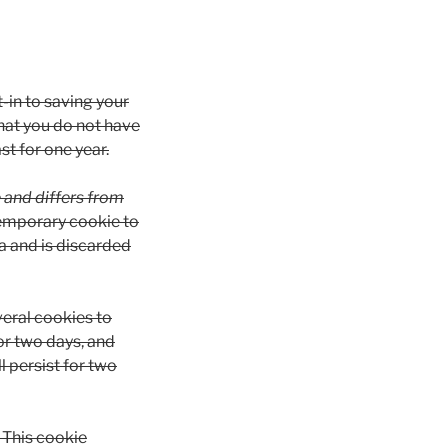
t-in to saving your
hat you do not have
st for one year.
e and differs from
a temporary cookie to
a and is discarded
veral cookies to
or two days, and
l persist for two
. This cookie