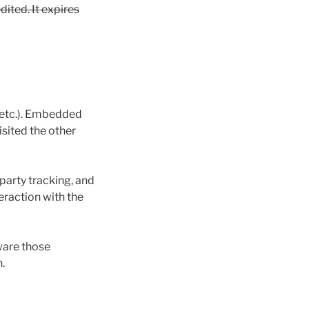
dited. It expires
, etc.). Embedded
isited the other
party tracking, and
eraction with the
ware those
.