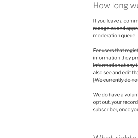
How long we
If you leave a comm
recognize and appr
moderation queue.
For users that regis
information they prov
information at any 
also see and edit th
[We currently do no
We do have a volunta
opt out, your record
subscriber, once you