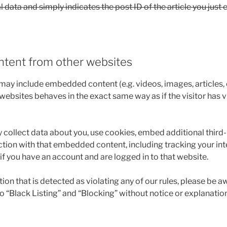
 data and simply indicates the post ID of the article you just e
tent from other websites
e may include embedded content (e.g. videos, images, articles
ebsites behaves in the exact same way as if the visitor has v
collect data about you, use cookies, embed additional third-
ction with that embedded content, including tracking your int
 you have an account and are logged in to that website.
n that is detected as violating any of our rules, please be a
 to “Black Listing” and “Blocking” without notice or explanation