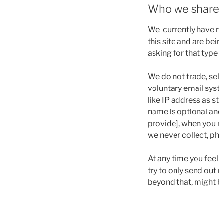
Who we share 
We currently have no
this site and are b
asking for that type
We do not trade, sel
voluntary email sys
like IP address as s
name is optional an
provide], when you 
we never collect, p
At any time you fee
try to only send ou
beyond that, might b