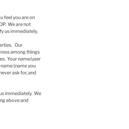
u feel you are on
TOP. We are not
ify us immediately.
arties. Our
ddress among things
oses. Your name/user
by name [name you
never ask for, and
y us immediately. We
hing above and