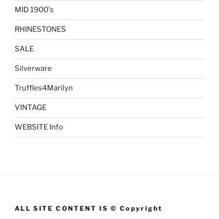
MID 1900's
RHINESTONES
SALE
Silverware
Truffles4Marilyn
VINTAGE
WEBSITE Info
ALL SITE CONTENT IS © Copyright