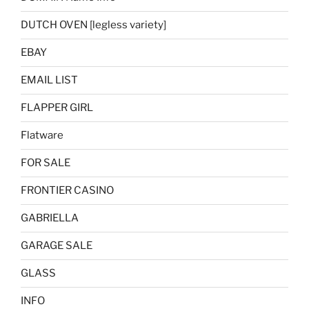
DUTCH OVEN [legless variety]
EBAY
EMAIL LIST
FLAPPER GIRL
Flatware
FOR SALE
FRONTIER CASINO
GABRIELLA
GARAGE SALE
GLASS
INFO