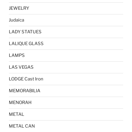
JEWELRY
Judaica
LADY STATUES
LALIQUE GLASS
LAMPS
LAS VEGAS
LODGE Cast Iron
MEMORABILIA
MENORAH
METAL
METAL CAN