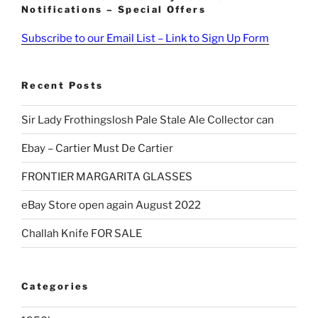
Notifications – Special Offers
Subscribe to our Email List – Link to Sign Up Form
Recent Posts
Sir Lady Frothingslosh Pale Stale Ale Collector can
Ebay – Cartier Must De Cartier
FRONTIER MARGARITA GLASSES
eBay Store open again August 2022
Challah Knife FOR SALE
Categories