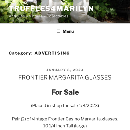
Skip
TRUFFLES4MARILYN
to
Antiques – Vintage – Collectables
content
Menu
Category:
ADVERTISING
POSTED
JANUARY 8, 2023
ON
FRONTIER MARGARITA GLASSES
For Sale
(Placed in shop for sale 1/8/2023)
Pair (2) of vintage Frontier Casino Margarita glasses.
10 1/4 inch Tall (large)