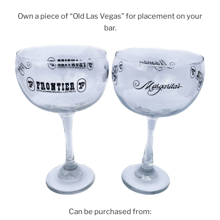
Own a piece of “Old Las Vegas” for placement on your
bar.
Can be purchased from: