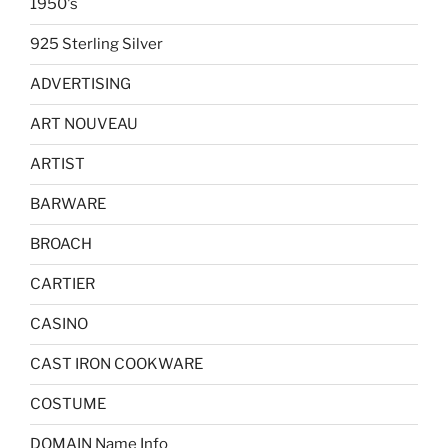
1950's
925 Sterling Silver
ADVERTISING
ART NOUVEAU
ARTIST
BARWARE
BROACH
CARTIER
CASINO
CAST IRON COOKWARE
COSTUME
DOMAIN Name Info