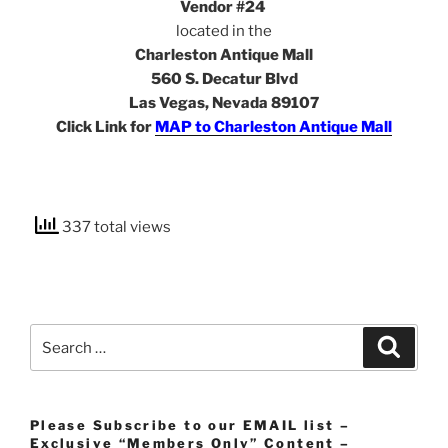
Vendor #24
located in the
Charleston Antique Mall
560 S. Decatur Blvd
Las Vegas, Nevada 89107
Click Link for
MAP to Charleston Antique Mall
337 total views
Search
Search
for:
Please Subscribe to our EMAIL list –
Exclusive “Members Only” Content –