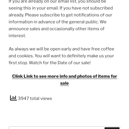
If you are already on our email list, you should be
seeing this in your email. If you have not subscribed
already. Please subscribe to get notifications of our
information in advance of the general public. We
announce sales and occasionally other items of
interest.
As always we will be open early and have free coffee
and cookies. You will want to definitely make us your
first stop. Watch for the Date of our sale!
Clink Link to see more info and photos of items for
sale
3947 total views