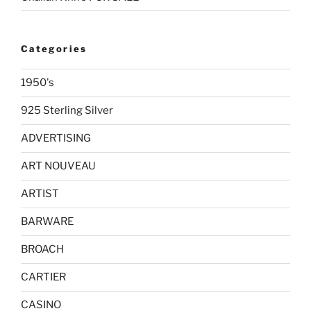
Categories
1950's
925 Sterling Silver
ADVERTISING
ART NOUVEAU
ARTIST
BARWARE
BROACH
CARTIER
CASINO