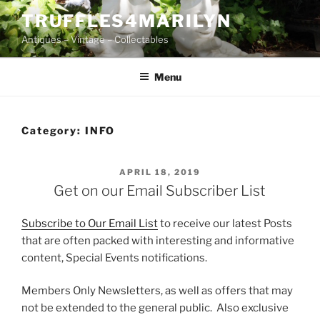
Skip
TRUFFLES4MARILYN
to
Antiques – Vintage – Collectables
content
Menu
Category:
INFO
POSTED
APRIL 18, 2019
ON
Get on our Email Subscriber List
Subscribe to Our Email List
to receive our latest Posts
that are often packed with interesting and informative
content, Special Events notifications.
Members Only Newsletters, as well as offers that may
not be extended to the general public. Also exclusive