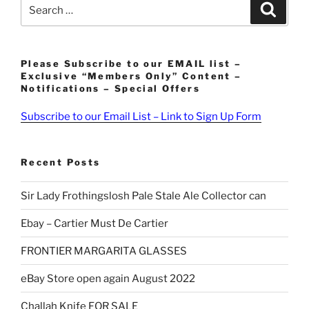
Search
Search
for:
Please Subscribe to our EMAIL list –
Exclusive “Members Only” Content –
Notifications – Special Offers
Subscribe to our Email List – Link to Sign Up Form
Recent Posts
Sir Lady Frothingslosh Pale Stale Ale Collector can
Ebay – Cartier Must De Cartier
FRONTIER MARGARITA GLASSES
eBay Store open again August 2022
Challah Knife FOR SALE