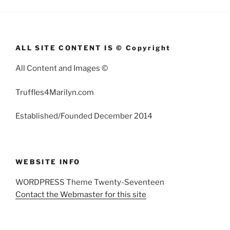
ALL SITE CONTENT IS © Copyright
All Content and Images ©
Truffles4Marilyn.com
Established/Founded December 2014
WEBSITE INFO
WORDPRESS Theme Twenty-Seventeen
Contact the Webmaster for this site