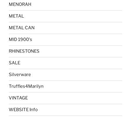
MENORAH
METAL
METAL CAN
MID 1900's
RHINESTONES
SALE
Silverware
Truffles4Marilyn
VINTAGE
WEBSITE Info