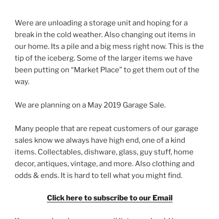
Were are unloading a storage unit and hoping for a
break in the cold weather. Also changing out items in
our home. Its a pile and a big mess right now. This is the
tip of the iceberg. Some of the larger items we have
been putting on “Market Place” to get them out of the
way.
We are planning on a May 2019 Garage Sale.
Many people that are repeat customers of our garage
sales know we always have high end, one of a kind
items. Collectables, dishware, glass, guy stuff, home
decor, antiques, vintage, and more. Also clothing and
odds & ends. It is hard to tell what you might find.
Click here to subscribe to our Email