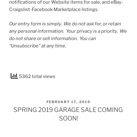
notifications of our Website items for sale, and eBay-
Craigslist-Facebook Marketplace listings.
Our entry form is simply. We do not ask for, or retain
any personal information. Your privacy is a priority. We
do not share or sell information. You can
“Unsubscribe” at any time.
5362 total views
POSTED
FEBRUARY 17, 2019
ON
SPRING 2019 GARAGE SALE COMING
SOON!