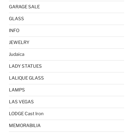
GARAGE SALE
GLASS
INFO
JEWELRY
Judaica
LADY STATUES
LALIQUE GLASS
LAMPS
LAS VEGAS
LODGE Cast Iron
MEMORABILIA