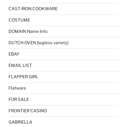
CAST IRON COOKWARE
COSTUME
DOMAIN Name Info
DUTCH OVEN [legless variety]
EBAY
EMAIL LIST
FLAPPER GIRL
Flatware
FOR SALE
FRONTIER CASINO
GABRIELLA