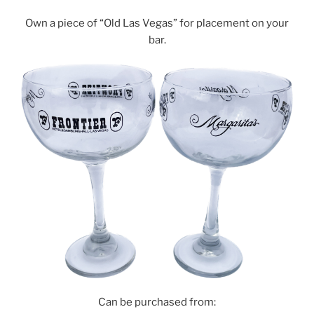
Own a piece of “Old Las Vegas” for placement on your
bar.
Can be purchased from: