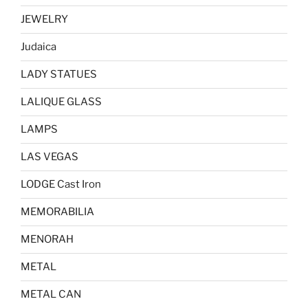
JEWELRY
Judaica
LADY STATUES
LALIQUE GLASS
LAMPS
LAS VEGAS
LODGE Cast Iron
MEMORABILIA
MENORAH
METAL
METAL CAN