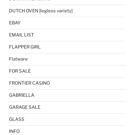
DUTCH OVEN [legless variety]
EBAY
EMAIL LIST
FLAPPER GIRL
Flatware
FOR SALE
FRONTIER CASINO
GABRIELLA
GARAGE SALE
GLASS
INFO