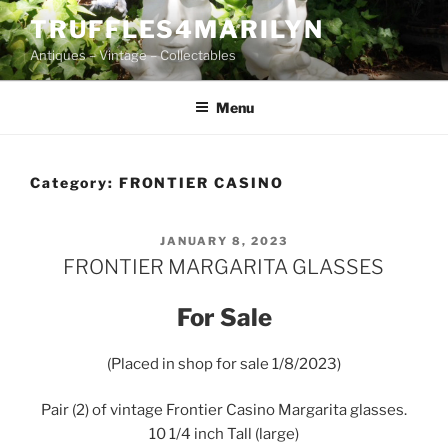
Skip
TRUFFLES4MARILYN
to
Antiques – Vintage – Collectables
content
Menu
Category:
FRONTIER CASINO
POSTED
JANUARY 8, 2023
ON
FRONTIER MARGARITA GLASSES
For Sale
(Placed in shop for sale 1/8/2023)
Pair (2) of vintage Frontier Casino Margarita glasses.
10 1/4 inch Tall (large)