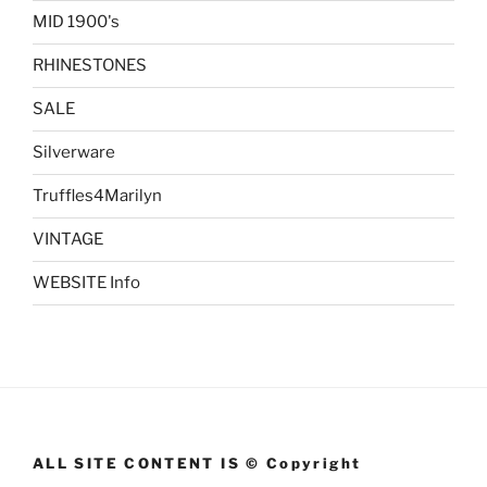
MID 1900's
RHINESTONES
SALE
Silverware
Truffles4Marilyn
VINTAGE
WEBSITE Info
ALL SITE CONTENT IS © Copyright