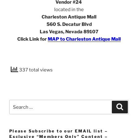
Vendor #24
located in the
Charleston Antique Mall
560 S. Decatur Blvd
Las Vegas, Nevada 89107
Click Link for
MAP to Charleston Antique Mall
337 total views
Search
Search
for:
Please Subscribe to our EMAIL list –
Exclusive “Members Only” Content –