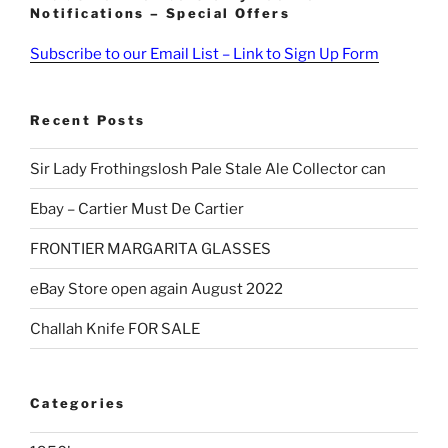
Notifications – Special Offers
Subscribe to our Email List – Link to Sign Up Form
Recent Posts
Sir Lady Frothingslosh Pale Stale Ale Collector can
Ebay – Cartier Must De Cartier
FRONTIER MARGARITA GLASSES
eBay Store open again August 2022
Challah Knife FOR SALE
Categories