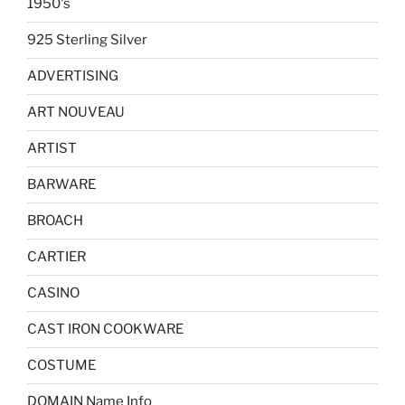
1950's
925 Sterling Silver
ADVERTISING
ART NOUVEAU
ARTIST
BARWARE
BROACH
CARTIER
CASINO
CAST IRON COOKWARE
COSTUME
DOMAIN Name Info