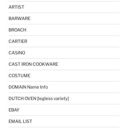
ARTIST
BARWARE
BROACH
CARTIER
CASINO
CAST IRON COOKWARE
COSTUME
DOMAIN Name Info
DUTCH OVEN [legless variety]
EBAY
EMAIL LIST