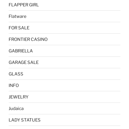
FLAPPER GIRL
Flatware
FOR SALE
FRONTIER CASINO
GABRIELLA
GARAGE SALE
GLASS
INFO
JEWELRY
Judaica
LADY STATUES