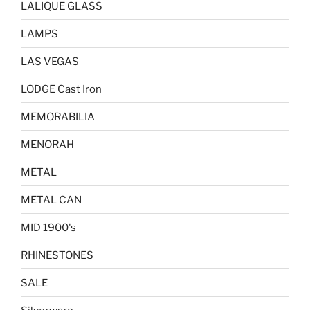
LALIQUE GLASS
LAMPS
LAS VEGAS
LODGE Cast Iron
MEMORABILIA
MENORAH
METAL
METAL CAN
MID 1900's
RHINESTONES
SALE