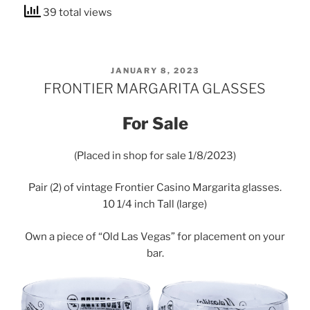
39 total views
POSTED
JANUARY 8, 2023
ON
FRONTIER MARGARITA GLASSES
For Sale
(Placed in shop for sale 1/8/2023)
Pair (2) of vintage Frontier Casino Margarita glasses.
10 1/4 inch Tall (large)
Own a piece of “Old Las Vegas” for placement on your
bar.