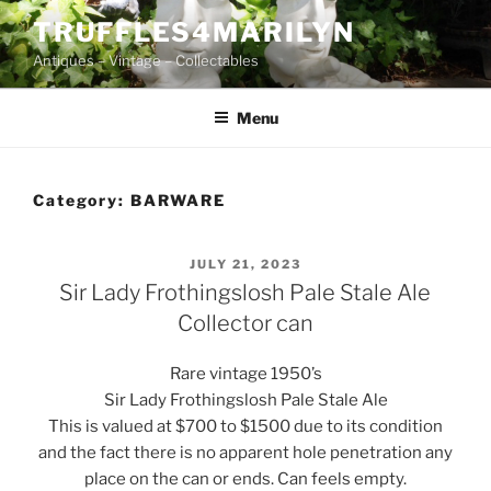
Skip
TRUFFLES4MARILYN
to
Antiques – Vintage – Collectables
content
Menu
Category:
BARWARE
POSTED
JULY 21, 2023
ON
Sir Lady Frothingslosh Pale Stale Ale
Collector can
Rare vintage 1950’s
Sir Lady Frothingslosh Pale Stale Ale
This is valued at $700 to $1500 due to its condition
and the fact there is no apparent hole penetration any
place on the can or ends. Can feels empty.