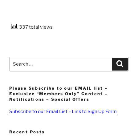
337 total views
Search
Search
for:
Please Subscribe to our EMAIL list –
Exclusive “Members Only” Content –
Notifications – Special Offers
Subscribe to our Email List – Link to Sign Up Form
Recent Posts