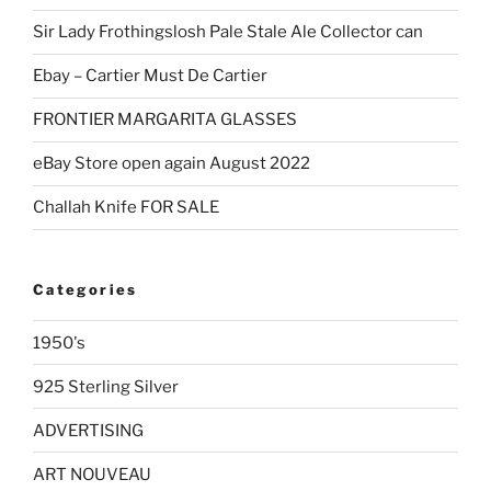
Sir Lady Frothingslosh Pale Stale Ale Collector can
Ebay – Cartier Must De Cartier
FRONTIER MARGARITA GLASSES
eBay Store open again August 2022
Challah Knife FOR SALE
Categories
1950's
925 Sterling Silver
ADVERTISING
ART NOUVEAU