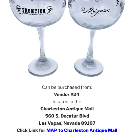
Can be purchased from:
Vendor #24
located in the
Charleston Antique Mall
560 S. Decatur Blvd
Las Vegas, Nevada 89107
Click Link for
MAP to Charleston Antique Mall