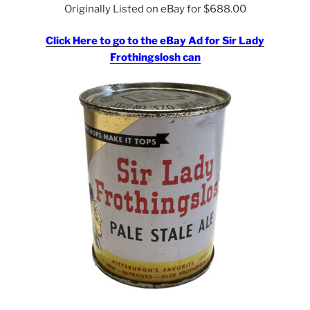
Originally Listed on eBay for $688.00
Click Here to go to the eBay Ad for Sir Lady
Frothingslosh can