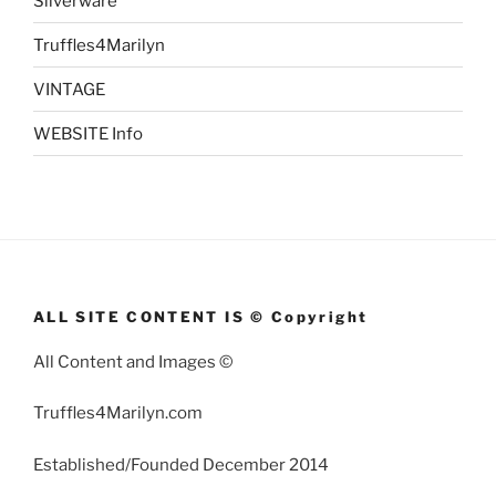
Silverware
Truffles4Marilyn
VINTAGE
WEBSITE Info
ALL SITE CONTENT IS © Copyright
All Content and Images ©
Truffles4Marilyn.com
Established/Founded December 2014