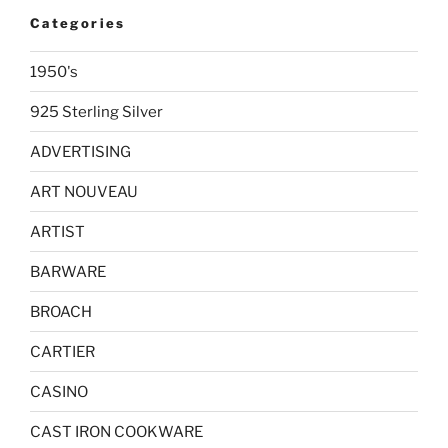
Categories
1950's
925 Sterling Silver
ADVERTISING
ART NOUVEAU
ARTIST
BARWARE
BROACH
CARTIER
CASINO
CAST IRON COOKWARE