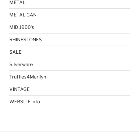
METAL
METAL CAN
MID 1900's
RHINESTONES
SALE
Silverware
Truffles4Marilyn
VINTAGE
WEBSITE Info