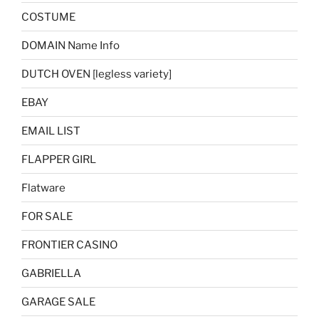
COSTUME
DOMAIN Name Info
DUTCH OVEN [legless variety]
EBAY
EMAIL LIST
FLAPPER GIRL
Flatware
FOR SALE
FRONTIER CASINO
GABRIELLA
GARAGE SALE