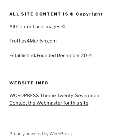
ALL SITE CONTENT IS © Copyright
All Content and Images ©
Truffles4Marilyn.com
Established/Founded December 2014
WEBSITE INFO
WORDPRESS Theme Twenty-Seventeen
Contact the Webmaster for this site
Proudly powered by WordPress