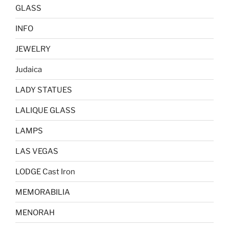
GLASS
INFO
JEWELRY
Judaica
LADY STATUES
LALIQUE GLASS
LAMPS
LAS VEGAS
LODGE Cast Iron
MEMORABILIA
MENORAH