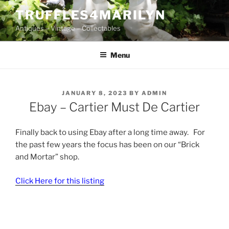
Skip
TRUFFLES4MARILYN
to
Antiques – Vintage – Collectables
content
Menu
POSTED
JANUARY 8, 2023
BY
ADMIN
ON
Ebay – Cartier Must De Cartier
Finally back to using Ebay after a long time away. For
the past few years the focus has been on our “Brick
and Mortar” shop.
Click Here for this listing