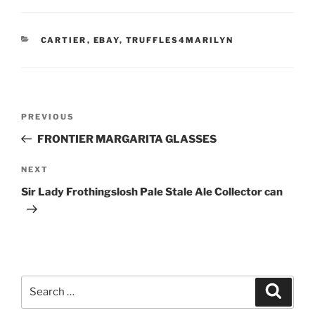
CATEGORIES
CARTIER
,
EBAY
,
TRUFFLES4MARILYN
Post
Previous
PREVIOUS
navigation
Post
FRONTIER MARGARITA GLASSES
Next
NEXT
Post
Sir Lady Frothingslosh Pale Stale Ale Collector can
Search
Search
for: