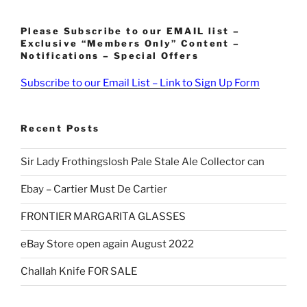
Please Subscribe to our EMAIL list –
Exclusive “Members Only” Content –
Notifications – Special Offers
Subscribe to our Email List – Link to Sign Up Form
Recent Posts
Sir Lady Frothingslosh Pale Stale Ale Collector can
Ebay – Cartier Must De Cartier
FRONTIER MARGARITA GLASSES
eBay Store open again August 2022
Challah Knife FOR SALE