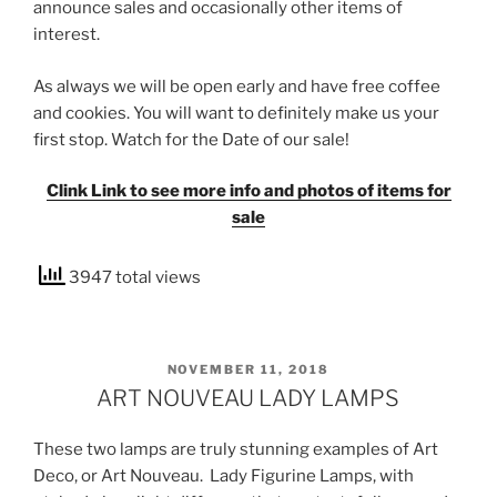
announce sales and occasionally other items of
interest.
As always we will be open early and have free coffee
and cookies. You will want to definitely make us your
first stop. Watch for the Date of our sale!
Clink Link to see more info and photos of items for
sale
3947 total views
POSTED
NOVEMBER 11, 2018
ON
ART NOUVEAU LADY LAMPS
These two lamps are truly stunning examples of Art
Deco, or Art Nouveau. Lady Figurine Lamps, with