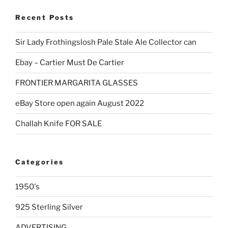
Recent Posts
Sir Lady Frothingslosh Pale Stale Ale Collector can
Ebay – Cartier Must De Cartier
FRONTIER MARGARITA GLASSES
eBay Store open again August 2022
Challah Knife FOR SALE
Categories
1950's
925 Sterling Silver
ADVERTISING