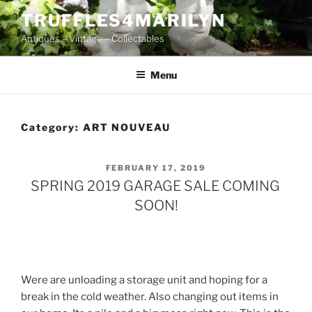
Skip
TRUFFLES4MARILYN
to
Antiques – Vintage – Collectables
content
Menu
Category:
ART NOUVEAU
POSTED
FEBRUARY 17, 2019
ON
SPRING 2019 GARAGE SALE COMING
SOON!
Were are unloading a storage unit and hoping for a
break in the cold weather. Also changing out items in