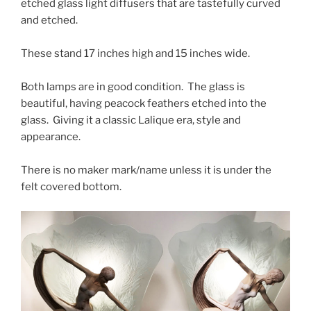
etched glass light diffusers that are tastefully curved
and etched.
These stand 17 inches high and 15 inches wide.
Both lamps are in good condition. The glass is
beautiful, having peacock feathers etched into the
glass. Giving it a classic Lalique era, style and
appearance.
There is no maker mark/name unless it is under the
felt covered bottom.