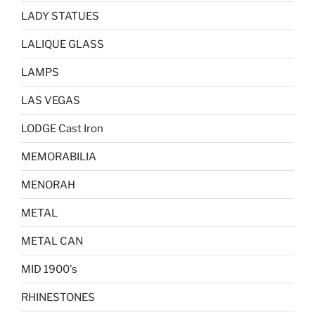
LADY STATUES
LALIQUE GLASS
LAMPS
LAS VEGAS
LODGE Cast Iron
MEMORABILIA
MENORAH
METAL
METAL CAN
MID 1900's
RHINESTONES