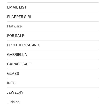
EMAIL LIST
FLAPPER GIRL
Flatware
FOR SALE
FRONTIER CASINO
GABRIELLA
GARAGE SALE
GLASS
INFO
JEWELRY
Judaica