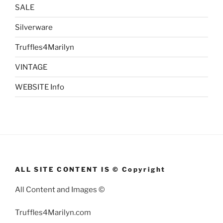
SALE
Silverware
Truffles4Marilyn
VINTAGE
WEBSITE Info
ALL SITE CONTENT IS © Copyright
All Content and Images ©
Truffles4Marilyn.com