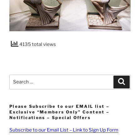
4135 total views
Search
Search
for:
Please Subscribe to our EMAIL list –
Exclusive “Members Only” Content –
Notifications – Special Offers
Subscribe to our Email List – Link to Sign Up Form