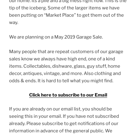
our home. Its a pile and a big mess right now. This is the
tip of the iceberg. Some of the larger items we have
been putting on “Market Place” to get them out of the
way.
We are planning on a May 2019 Garage Sale.
Many people that are repeat customers of our garage
sales know we always have high end, one of a kind
items. Collectables, dishware, glass, guy stuff, home
decor, antiques, vintage, and more. Also clothing and
odds & ends. It is hard to tell what you might find.
Click here to subscribe to our Email
If you are already on our email list, you should be
seeing this in your email. If you have not subscribed
already. Please subscribe to get notifications of our
information in advance of the general public. We