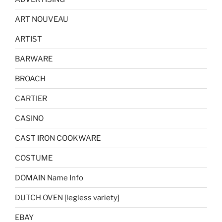
ART NOUVEAU
ARTIST
BARWARE
BROACH
CARTIER
CASINO
CAST IRON COOKWARE
COSTUME
DOMAIN Name Info
DUTCH OVEN [legless variety]
EBAY